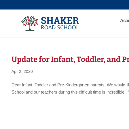
Aca
Update for Infant, Toddler, and 
Apr 2, 2020
Dear Infant, Toddler and Pre-Kindergarten parents, We would 
School and our teachers during this difficult time is incredibl