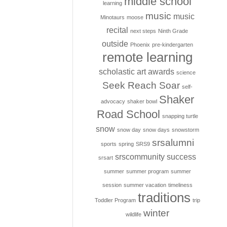
middle school
learning
music
music
Minotaurs
moose
recital
next steps
Ninth Grade
outside
Phoenix
pre-kindergarten
remote learning
scholastic art awards
science
Seek Reach Soar
self-
Shaker
advocacy
shaker bowl
Road School
snapping turtle
snow
snow day
snow days
snowstorm
srsalumni
sports
spring
SRS9
srscommunity
success
srsart
summer
summer program
summer
session
summer vacation
timeliness
traditions
Toddler Program
trip
winter
wildlife