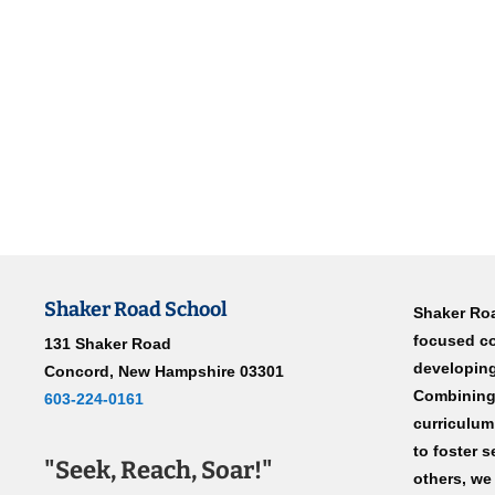
Shaker Road School
Shaker Roa
focused c
131 Shaker Road
developing
Concord, New Hampshire 03301
Combining 
603-224-0161
curriculum
to foster s
"Seek, Reach, Soar!"
others, we