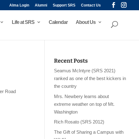
Alma Login
Alumni
Support SRS
Contact Us
Life at SRS
Calendar
About Us
Recent Posts
Seamus McIntyre (SRS 2021)
ranked as one of the best kickers in
the country
ker Road
Mrs. Newbery learns about
extreme weather on top of Mt.
Washington
Rich Rosato (SRS 2012)
The Gift of Sharing a Campus with