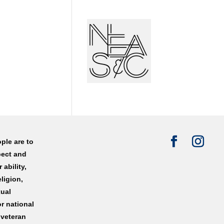
ple are to
pect and
 ability,
eligion,
xual
or national
 veteran