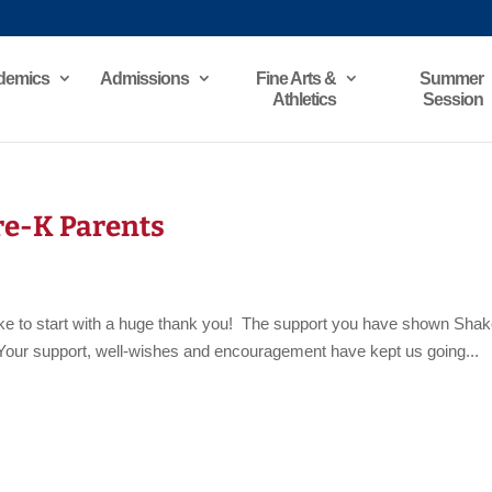
demics
Admissions
Fine Arts &
Summer
Athletics
Session
Pre-K Parents
like to start with a huge thank you! The support you have shown Sha
e. Your support, well-wishes and encouragement have kept us going...