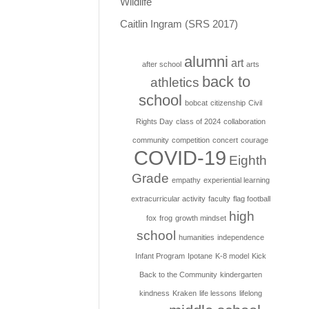
Wildlife
Caitlin Ingram (SRS 2017)
alumni
art
after school
arts
back to
athletics
school
bobcat
citizenship
Civil
Rights Day
class of 2024
collaboration
community
competition
concert
courage
COVID-19
Eighth
Grade
empathy
experiential learning
extracurricular activity
faculty
flag football
high
fox
frog
growth mindset
school
humanities
independence
Infant Program
Ipotane
K-8 model
Kick
Back to the Community
kindergarten
kindness
Kraken
life lessons
lifelong