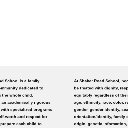
d School is a family
At Shaker Road School, peo
ommunity dedicated to
be treated with dignity, res
 the whole child.
equitably regardless of their
an academically rigorous
age, ethnicity, race, color, r
 with specialized programs
gender, gender identity, se
elf-worth and respect for
orientation/identity, family 
 prepare each child to
origin, genetic information,