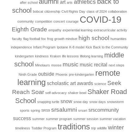
alumni
back to
athletics
art
after school
arts
school
bobcat
citizenship
Civil Rights Day
class of 2024
collaboration
COVID-19
community
competition
concert
courage
Eighth Grade
empathy
experiential learning
extracurricular activity
high school
faculty
flag football
fox
frog
growth mindset
humanities
independence
Infant Program
Ipotane
K-8 model
Kick Back to the Community
middle
kindergarten
kindness
Kraken
life lessons
lifelong learning
school
music
music recital
Minotaurs
moose
next steps
remote
outside
Ninth Grade
Phoenix
pre-kindergarten
learning
Seek
scholastic art awards
science
Shaker Road
Reach Soar
self-advocacy
shaker bowl
School
snow
snapping turtle
snow day
snow days
snowstorm
srsalumni
srscommunity
sports
spring
SRS9
srsart
success
summer
summer program
summer session
summer vacation
traditions
winter
timeliness
Toddler Program
trip
wildlife