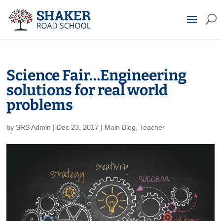
Science Fair…Engineering
solutions for real world
problems
by
SRS Admin
|
Dec 23, 2017
|
Main Blog
,
Teacher