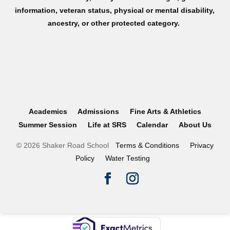
information, veteran status, physical or mental disability,
ancestry, or other protected category.
Academics
Admissions
Fine Arts & Athletics
Summer Session
Life at SRS
Calendar
About Us
© 2026 Shaker Road School
Terms & Conditions
Privacy
Policy
Water Testing