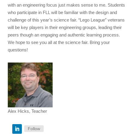
with an engineering focus just makes sense to me. Students
who participate in FLL will be familiar with the design and
challenge of this year’s science fair. “Lego League” veterans
will be key players in their engineering groups, leading their
peers though an engaging and authentic learning process.
We hope to see you all at the science fair. Bring your
questions!
Alex Hicks, Teacher
Follow