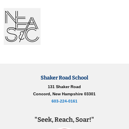
Shaker Road School
131 Shaker Road
Concord, New Hampshire 03301
603-224-0161
"Seek, Reach, Soar!"