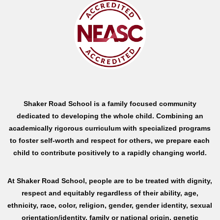
Shaker Road School is a family focused community
dedicated to developing the whole child. Combining an
academically rigorous curriculum with specialized programs
to foster self-worth and respect for others, we prepare each
child to contribute positively to a rapidly changing world.
At Shaker Road School, people are to be treated with dignity,
respect and equitably regardless of their ability, age,
ethnicity, race, color, religion, gender, gender identity, sexual
orientation/identity, family or national origin, genetic