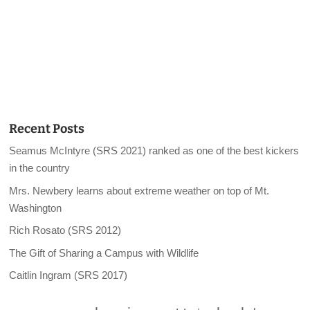
Recent Posts
Seamus McIntyre (SRS 2021) ranked as one of the best kickers
in the country
Mrs. Newbery learns about extreme weather on top of Mt.
Washington
Rich Rosato (SRS 2012)
The Gift of Sharing a Campus with Wildlife
Caitlin Ingram (SRS 2017)