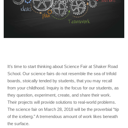
It’s time to start thinking about Science Fair at Shaker Road
School. Our science fairs do not resemble the sea of trifold
boards, stoically tended by students, that you may recall
from your childhood. Inquiry is the focus for our students, as
they question, experiment, create, and share their work.
Their projects will provide solutions to real-world problems.
The science fair on March 28, 2018 will be the proverbial “tip
of the iceberg.” A tremendous amount of work likes beneath
the surface.