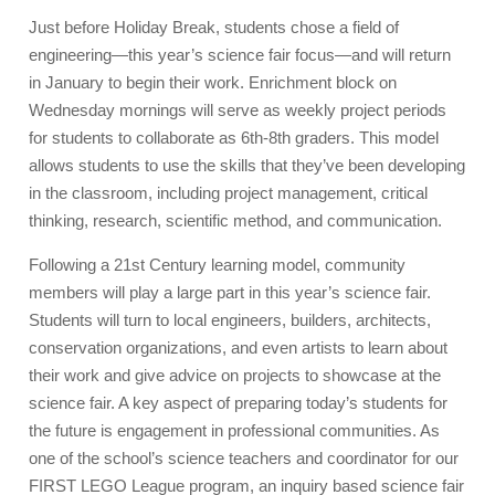
Just before Holiday Break, students chose a field of
engineering
—
this year’s science fair focus
—
and will return
in January to begin their work. Enrichment block on
Wednesday mornings will serve as weekly project periods
for students to collaborate as 6th-8th graders. This model
allows students to use the skills that they’ve been developing
in the classroom, including project management, critical
thinking, research, scientific method, and communication.
Following a 21st Century learning model, community
members will play a large part in this year’s science fair.
Students will turn to local engineers, builders, architects,
conservation organizations, and even artists to learn about
their work and give advice on projects to showcase at the
science fair. A key aspect of preparing today’s students for
the future is engagement in professional communities. As
one of the school’s science teachers and coordinator for our
FIRST LEGO League program, an inquiry based science fair